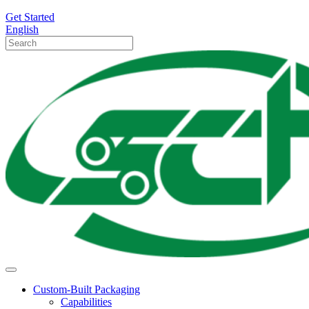
Get Started
English
Custom-Built Packaging
Capabilities