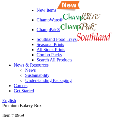
New Items
ChampWare®
ChampPak®
Southland Food Trays
Seasonal Prints
All Stock Prints
Combo Packs
Search All Products
News & Resources
News
Sustainability
Understanding Packaging
Careers
Get Started
English
Premium Bakery Box
Item # 0969