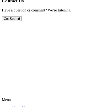
Contact Us
Have a question or comment? We’re listening.
Get Started
Menu