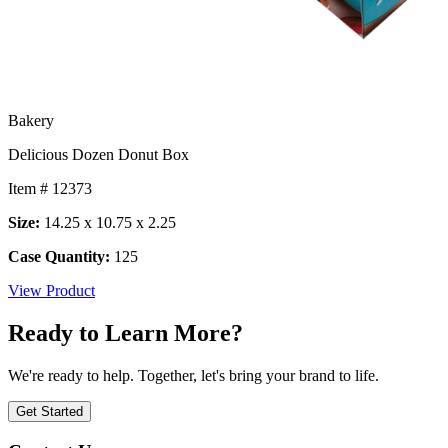
Bakery
Delicious Dozen Donut Box
Item # 12373
Size:
14.25 x 10.75 x 2.25
Case Quantity:
125
View Product
Ready to Learn More?
We're ready to help. Together, let's bring your brand to life.
Get Started