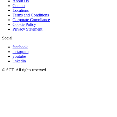
About Us
Contact
Locations
Terms and Conditions
Corporate Compliance
Cookie Policy
Privacy Statement
Social
facebook
instagram
youtube
linkedin
© SCT. All rights reserved.