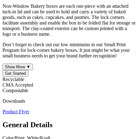
Non-Window Bakery boxes are each one-piece with an attached
tuck-in lid and can be used to hold and carry a variety of baked
goods, such as cakes, cupcakes, and pastries. The lock corners
facilitate assembly and enable the box to be folded flat for storage or
transport. The clay-coated exterior can be custom printed with a
logo or a business name.
Don’t forget to check out our low minimums in our Small Print
Program for lock-corner bakery boxes. It just might be what your
small business needs to get your brand further recognition!
Show More ▼
Get Started
Recyclable
CMA Accepted
Compostable
Downloads
Product Flyer
General Details
Color/Print:
White/Kraft