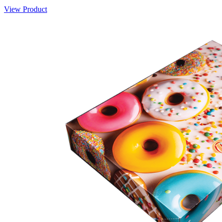
View Product