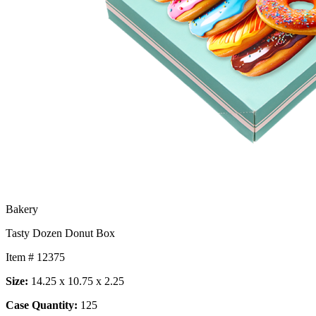
Bakery
Tasty Dozen Donut Box
Item # 12375
Size:
14.25 x 10.75 x 2.25
Case Quantity:
125