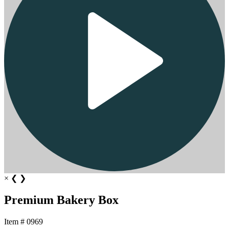
×
❮
❯
Premium Bakery Box
Item # 0969