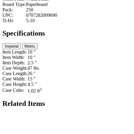
Board Type:
Paperboard
Pack:
250
UPC:
0707282009690
Ti-Hi:
5-10
Specifications
Imperial
Metric
Item Length:
10 "
Item Width:
10 "
Item Depth:
2.5 "
Case Weight:
47 lbs
Case Length:
26 "
Case Width:
15 "
Case Height:
4.5 "
3
Case Cube:
1.02 ft
Related Items