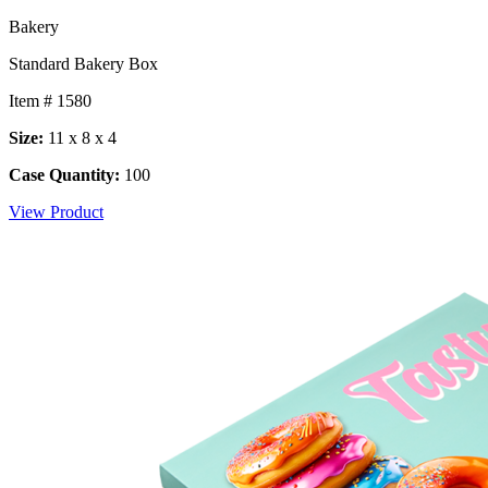
Bakery
Standard Bakery Box
Item # 1580
Size:
11 x 8 x 4
Case Quantity:
100
View Product