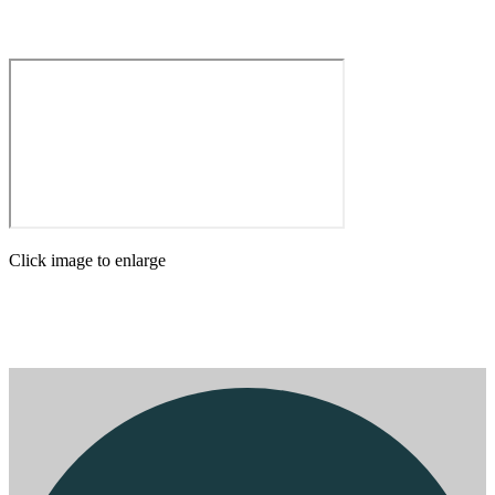
Click image to enlarge