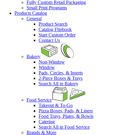
Fully Custom Retail Packaging
Small Print Programs
Products Catalog
General
Product Search
Catalog Flipbook
Start Custom Order
Contact Us
Bakery
Non-Window
Window
Pads, Circles, & Inserts
2-Piece Boxes & Trays
Search All in Bakery
Food Service
Takeout & To-Go
Pizza Boxes, Pads, & Liners
Food Trays, Plates, & Bowls
Catering
Search All in Food Service
Brands & More