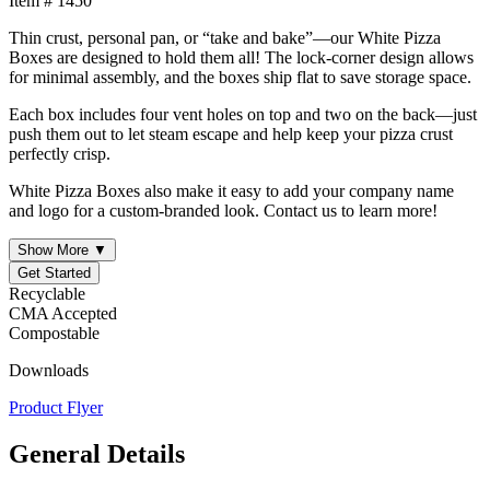
Item # 1450
Thin crust, personal pan, or “take and bake”—our White Pizza
Boxes are designed to hold them all! The lock-corner design allows
for minimal assembly, and the boxes ship flat to save storage space.
Each box includes four vent holes on top and two on the back—just
push them out to let steam escape and help keep your pizza crust
perfectly crisp.
White Pizza Boxes also make it easy to add your company name
and logo for a custom-branded look. Contact us to learn more!
Show More ▼
Get Started
Recyclable
CMA Accepted
Compostable
Downloads
Product Flyer
General Details