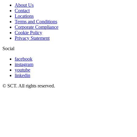
About Us
Contact
Locations
Terms and Conditions
Corporate Compliance
Cookie Policy
Privacy Statement
Social
facebook
instagram
youtube
linkedin
© SCT. All rights reserved.