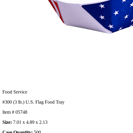
Food Service
#300 (3 lb.) U.S. Flag Food Tray
Item # 05748
Size:
7.01 x 4.89 x 2.13
Case Quantity:
500