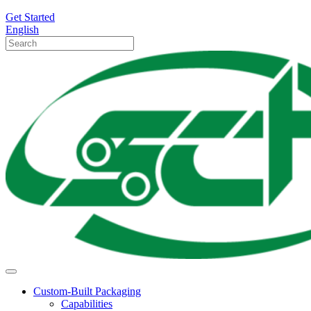
Get Started
English
Custom-Built Packaging
Capabilities