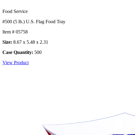
Food Service
#500 (5 lb.) U.S. Flag Food Tray
Item # 05758
Size:
8.67 x 5.48 x 2.31
Case Quantity:
500
View Product