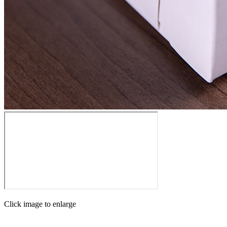
Click image to enlarge