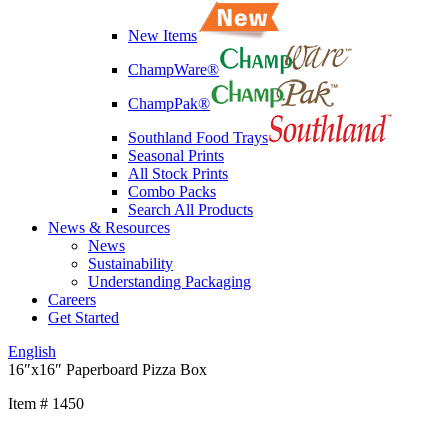
New Items
ChampWare®
ChampPak®
Southland Food Trays
Seasonal Prints
All Stock Prints
Combo Packs
Search All Products
News & Resources
News
Sustainability
Understanding Packaging
Careers
Get Started
English
16″x16″ Paperboard Pizza Box
Item # 1450