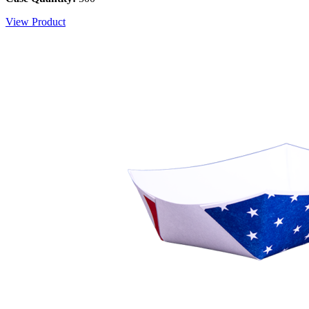
View Product