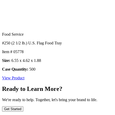
Food Service
#250 (2 1/2 lb.) U.S. Flag Food Tray
Item # 05778
Size:
6.55 x 4.62 x 1.88
Case Quantity:
500
View Product
Ready to Learn More?
We're ready to help. Together, let's bring your brand to life.
Get Started