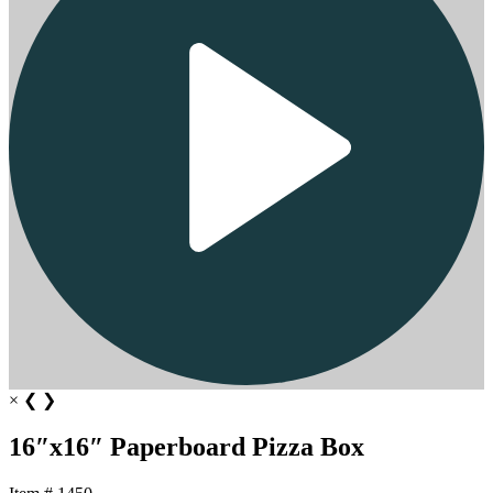
×
❮
❯
16″x16″ Paperboard Pizza Box