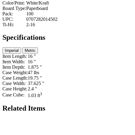
Color/Print:
White/Kraft
Board Type:
Paperboard
Pack:
100
UPC:
0707282014502
Ti-Hi:
2-16
Specifications
Imperial
Metric
Item Length:
16 "
Item Width:
16 "
Item Depth:
1.875 "
Case Weight:
47 lbs
Case Length:
19.75 "
Case Width:
37.625 "
Case Height:
2.4 "
3
Case Cube:
1.03 ft
Related Items