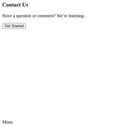
Contact Us
Have a question or comment? We’re listening.
Get Started
Menu