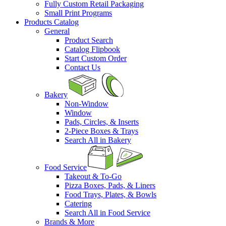
Fully Custom Retail Packaging
Small Print Programs
Products Catalog
General
Product Search
Catalog Flipbook
Start Custom Order
Contact Us
Bakery
Non-Window
Window
Pads, Circles, & Inserts
2-Piece Boxes & Trays
Search All in Bakery
Food Service
Takeout & To-Go
Pizza Boxes, Pads, & Liners
Food Trays, Plates, & Bowls
Catering
Search All in Food Service
Brands & More