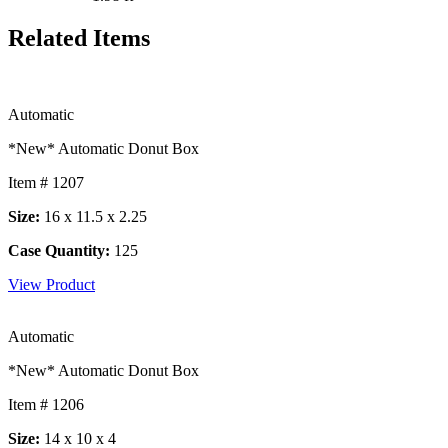
Related Items
Automatic
*New* Automatic Donut Box
Item # 1207
Size:
16 x 11.5 x 2.25
Case Quantity:
125
View Product
Automatic
*New* Automatic Donut Box
Item # 1206
Size:
14 x 10 x 4