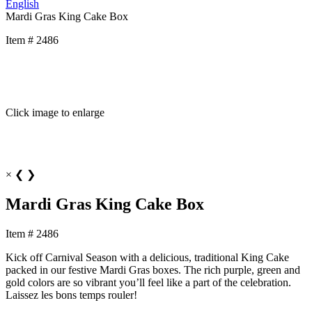
English
Mardi Gras King Cake Box
Item # 2486
Click image to enlarge
×
❮
❯
Mardi Gras King Cake Box
Item # 2486
Kick off Carnival Season with a delicious, traditional King Cake
packed in our festive Mardi Gras boxes. The rich purple, green and
gold colors are so vibrant you’ll feel like a part of the celebration.
Laissez les bons temps rouler!