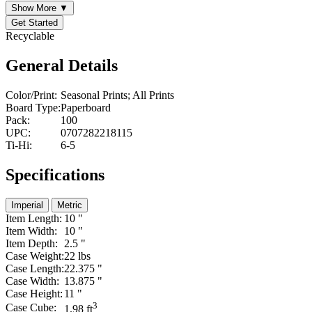
Show More ▼
Get Started
Recyclable
General Details
Color/Print:
Seasonal Prints; All Prints
Board Type:
Paperboard
Pack:
100
UPC:
0707282218115
Ti-Hi:
6-5
Specifications
Imperial
Metric
Item Length:
10 "
Item Width:
10 "
Item Depth:
2.5 "
Case Weight:
22 lbs
Case Length:
22.375 "
Case Width:
13.875 "
Case Height:
11 "
3
Case Cube:
1.98 ft