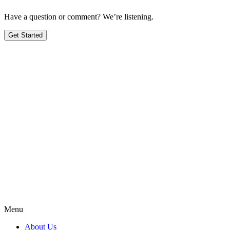
Have a question or comment? We’re listening.
Get Started
Menu
About Us