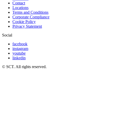
Contact
Locations
Terms and Conditions
Corporate Compliance
Cookie Policy
Privacy Statement
Social
facebook
instagram
youtube
linkedin
© SCT. All rights reserved.