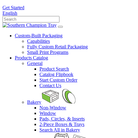
Get Started
English
Custom-Built Packaging
Capabilities
Fully Custom Retail Packaging
Small Print Programs
Products Catalog
General
Product Search
Catalog Flipbook
Start Custom Order
Contact Us
Bakery
Non-Window
Window
Pads, Circles, & Inserts
2-Piece Boxes & Trays
Search All in Bakery