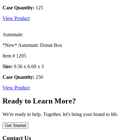
Case Quantity:
125
View Product
Automatic
*New* Automatic Donut Box
Item # 1205
Size:
9.56 x 6.69 x 3
Case Quantity:
250
View Product
Ready to Learn More?
We're ready to help. Together, let's bring your brand to life.
Get Started
Contact Us