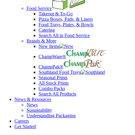
Food Service
Takeout & To-Go
Pizza Boxes, Pads, & Liners
Food Trays, Plates, & Bowls
Catering
Search All in Food Service
Brands & More
New Items
ChampWare®
ChampPak®
Southland Food Trays
Seasonal Prints
All Stock Prints
Combo Packs
Search All Products
News & Resources
News
Sustainability
Understanding Packaging
Careers
Get Started