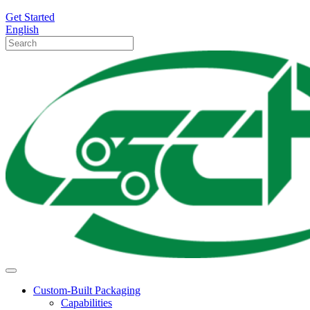
Get Started
English
Custom-Built Packaging
Capabilities