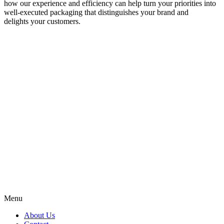
how our experience and efficiency can help turn your priorities into
well-executed packaging that distinguishes your brand and
delights your customers.
Menu
About Us