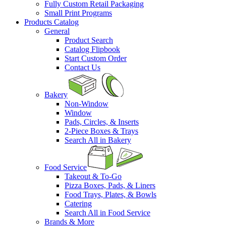
Fully Custom Retail Packaging
Small Print Programs
Products Catalog
General
Product Search
Catalog Flipbook
Start Custom Order
Contact Us
Bakery
Non-Window
Window
Pads, Circles, & Inserts
2-Piece Boxes & Trays
Search All in Bakery
Food Service
Takeout & To-Go
Pizza Boxes, Pads, & Liners
Food Trays, Plates, & Bowls
Catering
Search All in Food Service
Brands & More