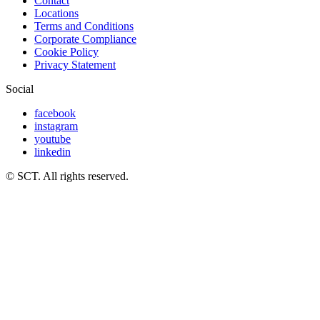
Contact
Locations
Terms and Conditions
Corporate Compliance
Cookie Policy
Privacy Statement
Social
facebook
instagram
youtube
linkedin
© SCT. All rights reserved.