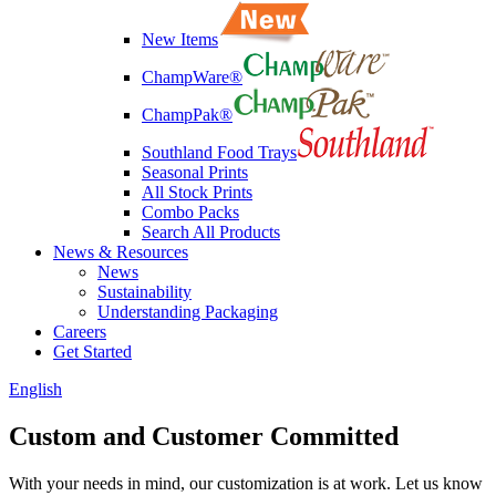
New Items
ChampWare®
ChampPak®
Southland Food Trays
Seasonal Prints
All Stock Prints
Combo Packs
Search All Products
News & Resources
News
Sustainability
Understanding Packaging
Careers
Get Started
English
Custom and Customer
Committed
With your needs in mind, our customization is at work. Let us know