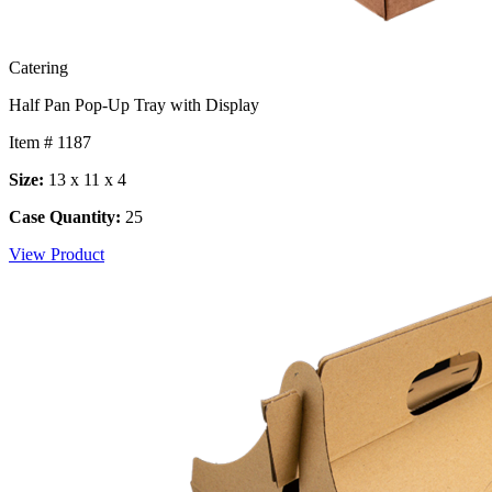
Catering
Half Pan Pop-Up Tray with Display
Item # 1187
Size:
13 x 11 x 4
Case Quantity:
25
View Product