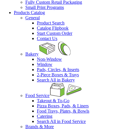
Fully Custom Retail Packaging
Small Print Programs
Products Catalog
General
Product Search
Catalog Flipbook
Start Custom Order
Contact Us
Bakery
Non-Window
Window
Pads, Circles, & Inserts
2-Piece Boxes & Trays
Search All in Bakery
Food Service
Takeout & To-Go
Pizza Boxes, Pads, & Liners
Food Trays, Plates, & Bowls
Catering
Search All in Food Service
Brands & More