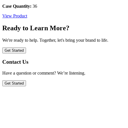
Case Quantity:
36
View Product
Ready to Learn More?
We're ready to help. Together, let's bring your brand to life.
Get Started
Contact Us
Have a question or comment? We’re listening.
Get Started