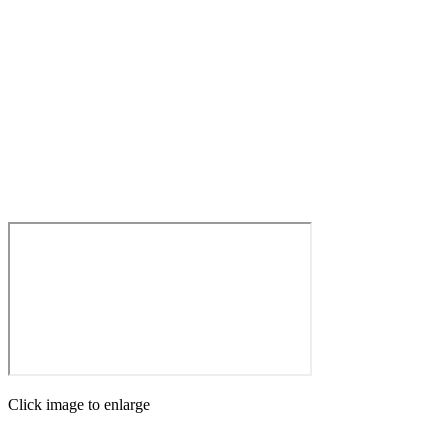
Click image to enlarge