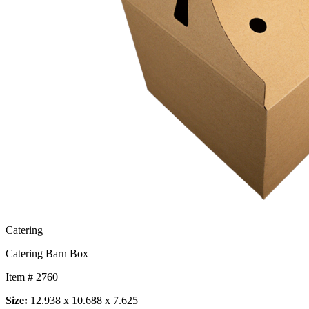
Catering
Catering Barn Box
Item # 2760
Size:
12.938 x 10.688 x 7.625