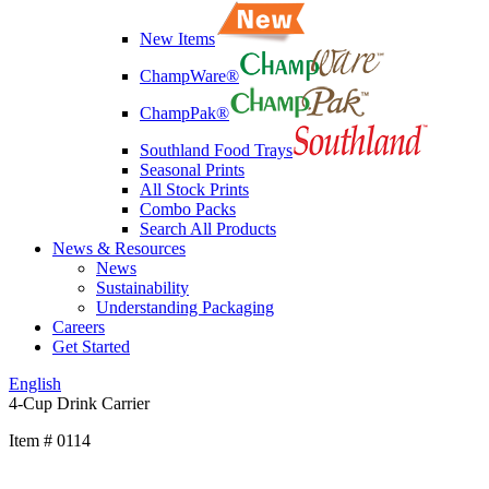
New Items
ChampWare®
ChampPak®
Southland Food Trays
Seasonal Prints
All Stock Prints
Combo Packs
Search All Products
News & Resources
News
Sustainability
Understanding Packaging
Careers
Get Started
English
4-Cup Drink Carrier
Item # 0114