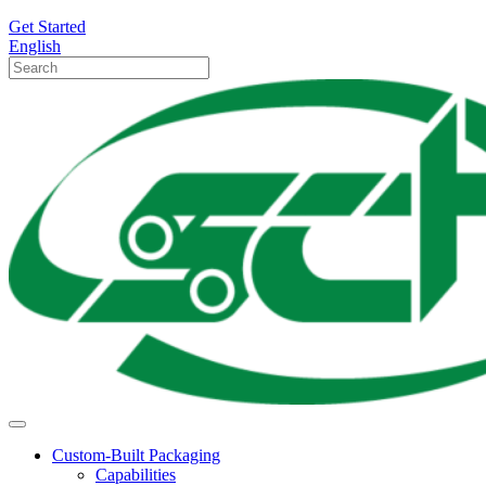
Get Started
English
Custom-Built Packaging
Capabilities