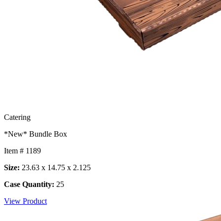
Catering
*New* Bundle Box
Item # 1189
Size:
23.63 x 14.75 x 2.125
Case Quantity:
25
View Product