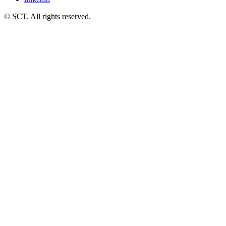
© SCT. All rights reserved.