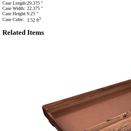
Case Length:
29.375 "
Case Width:
22.375 "
Case Height:
9.25 "
3
Case Cube:
3.52 ft
Related Items