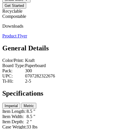
Get Started
Recyclable
Compostable
Downloads
Product Flyer
General Details
Color/Print:
Kraft
Board Type:
Paperboard
Pack:
300
UPC:
0707282322676
Ti-Hi:
2-5
Specifications
Imperial
Metric
Item Length:
8.5 "
Item Width:
8.5 "
Item Depth:
2 "
Case Weight:
33 lbs