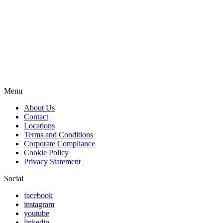
Menu
About Us
Contact
Locations
Terms and Conditions
Corporate Compliance
Cookie Policy
Privacy Statement
Social
facebook
instagram
youtube
linkedin