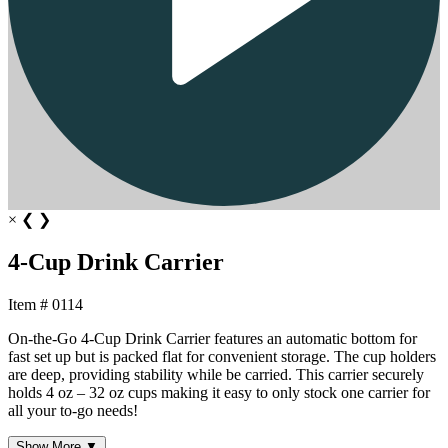
×
❮
❯
4-Cup Drink Carrier
Item # 0114
On-the-Go 4-Cup Drink Carrier features an automatic bottom for
fast set up but is packed flat for convenient storage. The cup holders
are deep, providing stability while be carried. This carrier securely
holds 4 oz – 32 oz cups making it easy to only stock one carrier for
all your to-go needs!
Show More ▼