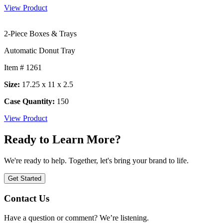
View Product
2-Piece Boxes & Trays
Automatic Donut Tray
Item # 1261
Size:
17.25 x 11 x 2.5
Case Quantity:
150
View Product
Ready to Learn More?
We're ready to help. Together, let's bring your brand to life.
Get Started
Contact Us
Have a question or comment? We’re listening.