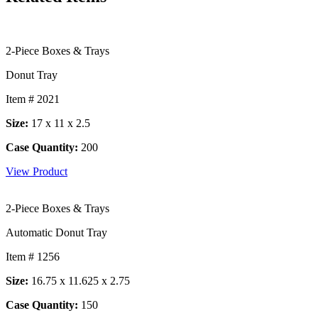
2-Piece Boxes & Trays
Donut Tray
Item # 2021
Size:
17 x 11 x 2.5
Case Quantity:
200
View Product
2-Piece Boxes & Trays
Automatic Donut Tray
Item # 1256
Size:
16.75 x 11.625 x 2.75
Case Quantity:
150