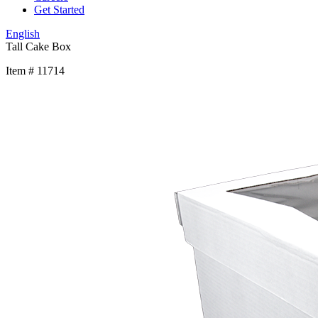
Get Started
English
Tall Cake Box
Item # 11714