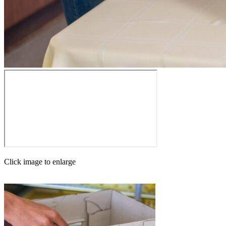
Click image to enlarge