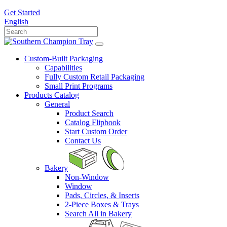
Get Started
English
Custom-Built Packaging
Capabilities
Fully Custom Retail Packaging
Small Print Programs
Products Catalog
General
Product Search
Catalog Flipbook
Start Custom Order
Contact Us
Bakery
Non-Window
Window
Pads, Circles, & Inserts
2-Piece Boxes & Trays
Search All in Bakery