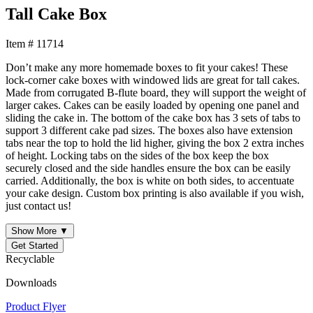
Tall Cake Box
Item # 11714
Don’t make any more homemade boxes to fit your cakes! These
lock-corner cake boxes with windowed lids are great for tall cakes.
Made from corrugated B-flute board, they will support the weight of
larger cakes. Cakes can be easily loaded by opening one panel and
sliding the cake in. The bottom of the cake box has 3 sets of tabs to
support 3 different cake pad sizes. The boxes also have extension
tabs near the top to hold the lid higher, giving the box 2 extra inches
of height. Locking tabs on the sides of the box keep the box
securely closed and the side handles ensure the box can be easily
carried. Additionally, the box is white on both sides, to accentuate
your cake design. Custom box printing is also available if you wish,
just contact us!
Show More ▼
Get Started
Recyclable
Downloads
Product Flyer