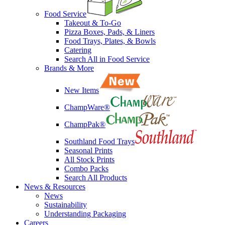
Food Service
Takeout & To-Go
Pizza Boxes, Pads, & Liners
Food Trays, Plates, & Bowls
Catering
Search All in Food Service
Brands & More
New Items
ChampWare®
ChampPak®
Southland Food Trays
Seasonal Prints
All Stock Prints
Combo Packs
Search All Products
News & Resources
News
Sustainability
Understanding Packaging
Careers