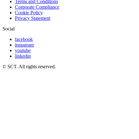
Terms and Conditions
Corporate Compliance
Cookie Policy
Privacy Statement
Social
facebook
instagram
youtube
linkedin
© SCT. All rights reserved.