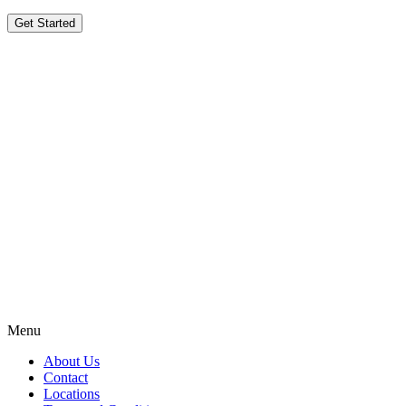
Get Started
Menu
About Us
Contact
Locations