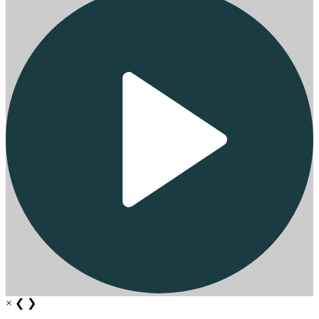
×
❮
❯