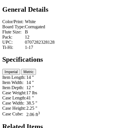
General Details
Color/Print:
White
Board Type:
Corrugated
Flute Size:
B
Pack:
12
UPC:
0707282328128
Ti-Hi:
1-17
Specifications
Imperial
Metric
Item Length:
14 "
Item Width:
14 "
Item Depth:
12 "
Case Weight:
17 lbs
Case Length:
41 "
Case Width:
38.5 "
Case Height:
2.25 "
3
Case Cube:
2.06 ft
Related Items