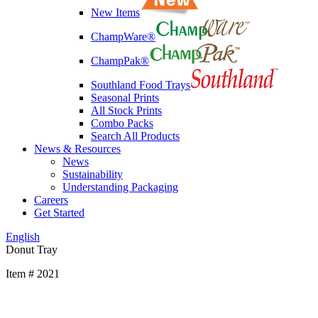
New Items
ChampWare®
ChampPak®
Southland Food Trays
Seasonal Prints
All Stock Prints
Combo Packs
Search All Products
News & Resources
News
Sustainability
Understanding Packaging
Careers
Get Started
English
Donut Tray
Item # 2021