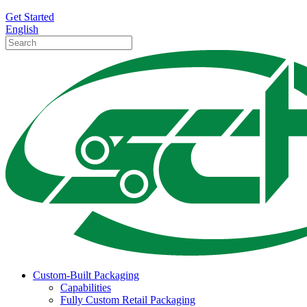
Get Started
English
Custom-Built Packaging
Capabilities
Fully Custom Retail Packaging